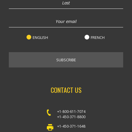
ENGLISH
FRENCH
CONTACT US
+1-800-611-7074
+1-450-371-8800
+1-450-371-1648