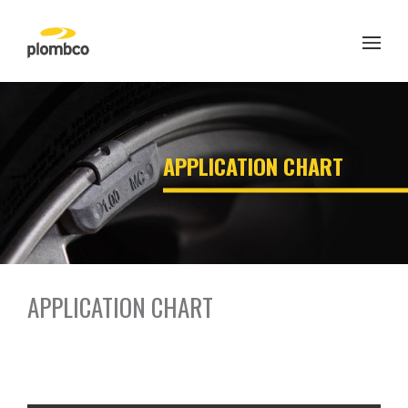
Skip
to
content
APPLICATION CHART
APPLICATION CHART