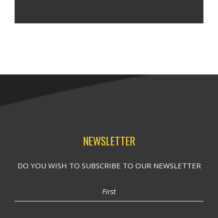
NEWSLETTER
DO YOU WISH TO SUBSCRIBE TO OUR NEWSLETTER