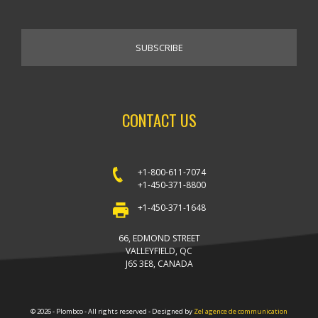
CONTACT US
+1-800-611-7074
+1-450-371-8800
+1-450-371-1648
66, EDMOND STREET
VALLEYFIELD, QC
J6S 3E8, CANADA
© 2026 - Plombco - All rights reserved - Designed by
Zel agence de communication