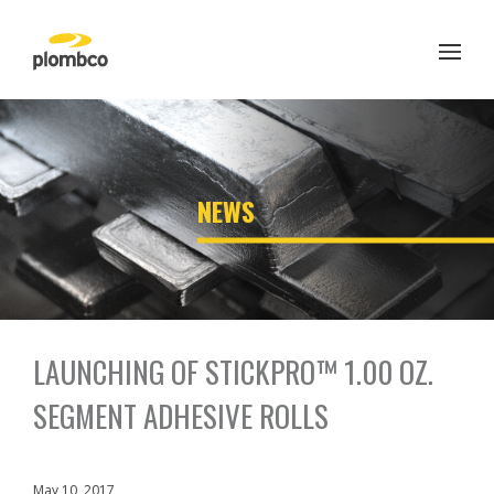
Skip
to
content
';
NEWS
LAUNCHING OF STICKPRO™ 1.00 OZ.
SEGMENT ADHESIVE ROLLS
May 10, 2017