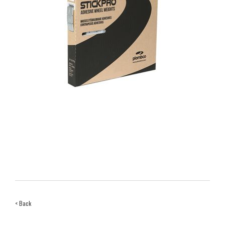
< Back