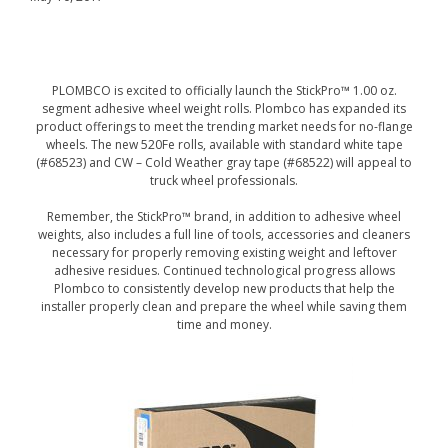
PLOMBCO is excited to officially launch the StickPro™ 1.00 oz.
segment adhesive wheel weight rolls. Plombco has expanded its
product offerings to meet the trending market needs for no-flange
wheels. The new 520Fe rolls, available with standard white tape
(#68523) and CW – Cold Weather gray tape (#68522) will appeal to
truck wheel professionals.
Remember, the StickPro™ brand, in addition to adhesive wheel
weights, also includes a full line of tools, accessories and cleaners
necessary for properly removing existing weight and leftover
adhesive residues. Continued technological progress allows
Plombco to consistently develop new products that help the
installer properly clean and prepare the wheel while saving them
time and money.