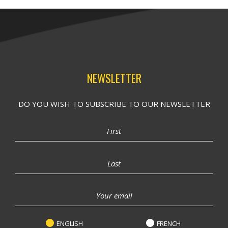
NEWSLETTER
DO YOU WISH TO SUBSCRIBE TO OUR NEWSLETTER
ENGLISH
FRENCH