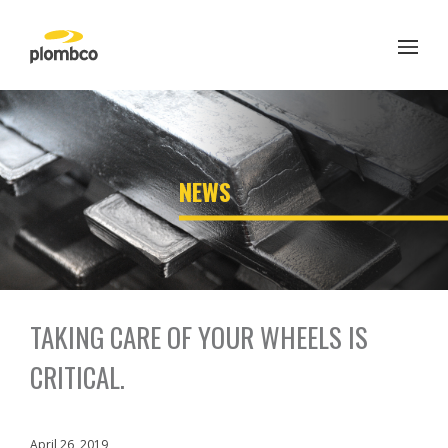
Skip
to
content
';
NEWS
TAKING CARE OF YOUR WHEELS IS
CRITICAL.
April 26, 2019