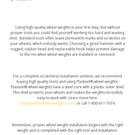
Using high-quality wheel weights is your first step, but without
proper tools you could find yourself working too hard and wasting
time. Standard tools often leave permanent marks and scratches on
your wheels, which nobody wants. Choosing a good hammer with a
rugged, rubber head and replaceable hook helps prevent damage
to the rim when wheel weights are installed or removed.
For a complete scratchless installation solution, we recommend
buying high quality tools and using Plasteel® wheel weights.
Plasteel® wheel weights have a steel core with a plastic outer shell.
This shell protects your wheels and makes the weights incredibly
easy to work with. Learn more here:
http://plasteelwheelweights.com/
or call 1-800-611-7074.
Remember, proper wheel weight installation begins with the right
weight and is completed with the right tool and installation.