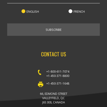
ENGLISH
FRENCH
CONTACT US
+1-800-611-7074
+1-450-371-8800
+1-450-371-1648
66, EDMOND STREET
VALLEYFIELD, QC
J6S 3E8, CANADA