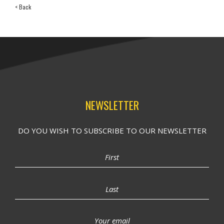
< Back
NEWSLETTER
DO YOU WISH TO SUBSCRIBE TO OUR NEWSLETTER